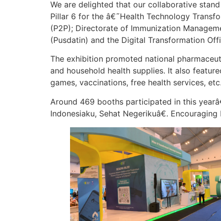
We are delighted that our collaborative sta
Pillar 6 for the â€˜Health Technology Trans
(P2P); Directorate of Immunization Managemen
(Pusdatin) and the Digital Transformation Off
The exhibition promoted national pharmaceutic
and household health supplies. It also featur
games, vaccinations, free health services, etc
Around 469 booths participated in this year
Indonesiaku, Sehat Negerikuâ€. Encouraging