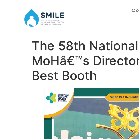
Co
The 58th National
MoHâ€™s Director
Best Booth