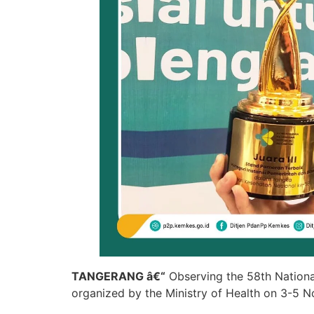
TANGERANG â€“
Observing the 58th Nationa
organized by the Ministry of Health on 3-5 