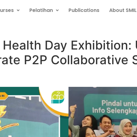
urses
Pelatihan
Publications
About SMIL
 Health Day Exhibition
ate P2P Collaborative 