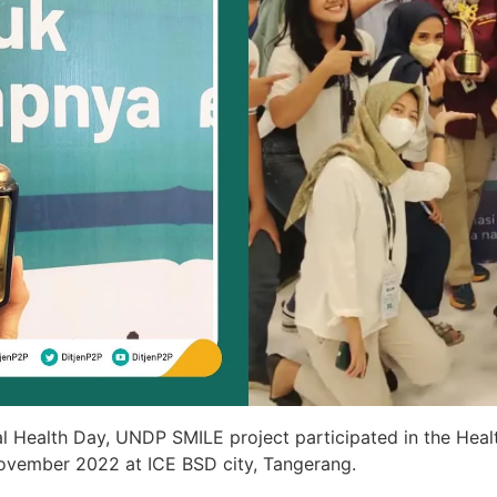
l Health Day, UNDP SMILE project participated in the Heal
November 2022 at ICE BSD city, Tangerang.