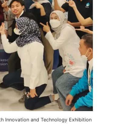
th Innovation and Technology Exhibition