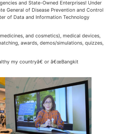
Agencies and State-Owned Enterprises! Under
te General of Disease Prevention and Control
nter of Data and Information Technology
 medicines, and cosmetics), medical devices,
 matching, awards, demos/simulations, quizzes,
althy my countryâ€ or â€œBangkit