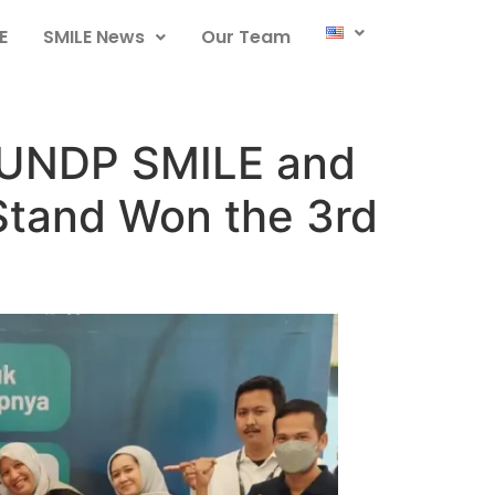
E
SMILE News
Our Team
: UNDP SMILE and
Stand Won the 3rd