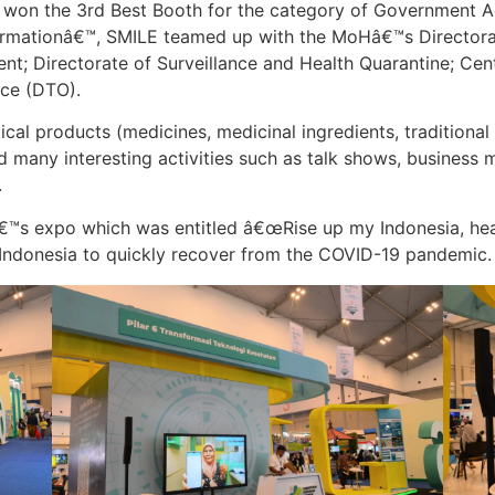
nd won the 3rd Best Booth for the category of Government 
formationâ€™, SMILE teamed up with the MoHâ€™s Directora
t; Directorate of Surveillance and Health Quarantine; Ce
ice (DTO).
al products (medicines, medicinal ingredients, traditional
ed many interesting activities such as talk shows, business
.
â€™s expo which was entitled â€œRise up my Indonesia, he
 Indonesia to quickly recover from the COVID-19 pandemic.