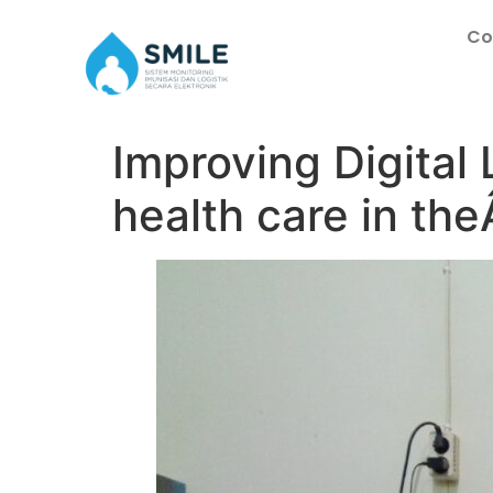
Co
Improving Digita
health care in the