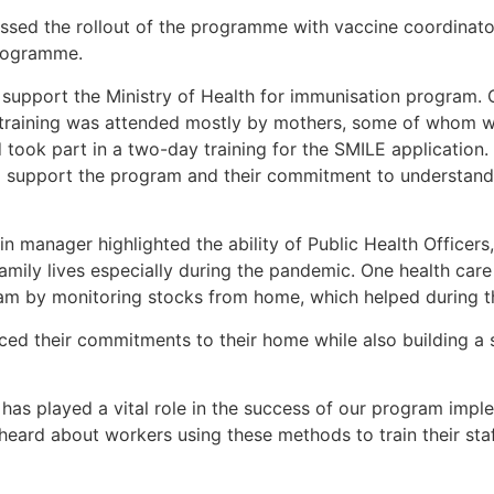
sed the rollout of the programme with vaccine coordinator
programme.
to support the Ministry of Health for immunisation program.
he training was attended mostly by mothers, some of whom w
ook part in a two-day training for the SMILE application. 
o support the program and their commitment to understand
in manager highlighted the ability of Public Health Officer
amily lives especially during the pandemic. One health car
ram by monitoring stocks from home, which helped during t
ced their commitments to their home while also building a 
has played a vital role in the success of our program imp
heard about workers using these methods to train their staff