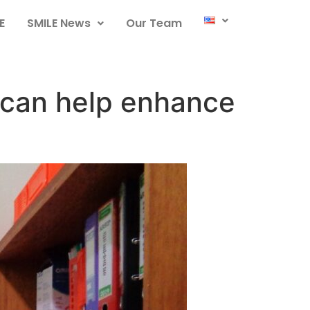
E
SMILE News
Our Team
 can help enhance