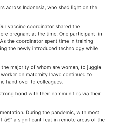
s across Indonesia, who shed light on the
 Our vaccine coordinator shared the
ere pregnant at the time. One participant in
As the coordinator spent time in training
ing the newly introduced technology while
s, the majority of whom are women, to juggle
e worker on maternity leave continued to
he hand over to colleagues.
strong bond with their communities via their
lementation. During the pandemic, with most
 â€“ a significant feat in remote areas of the