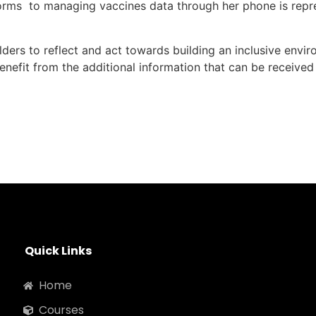
orms to managing vaccines data through her phone is represe
lders to reflect and act towards building an inclusive envir
enefit from the additional information that can be receiv
Quick Links
Home
Courses