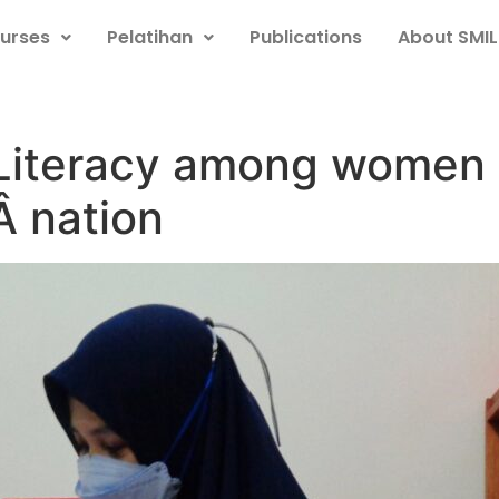
urses
Pelatihan
Publications
About SMIL
l Literacy among women
Â nation