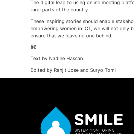
The digital leap to using online meeting platf
rural parts of the country.
These inspiring stories should enable stakeho
empowering women in ICT, we will not only b
ensure that we leave no one behind.
â€“
Text by Nadine Hassan
Edited by Ranjit Jose and Suryo Tomi