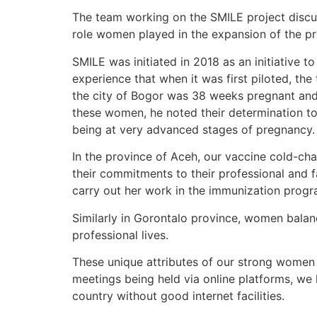
The team working on the SMILE project discus
role women played in the expansion of the 
SMILE was initiated in 2018 as an initiative 
experience that when it was first piloted, t
the city of Bogor was 38 weeks pregnant and t
these women, he noted their determination t
being at very advanced stages of pregnancy.
In the province of Aceh, our vaccine cold-cha
their commitments to their professional and f
carry out her work in the immunization prog
Similarly in Gorontalo province, women balan
professional lives.
These unique attributes of our strong women 
meetings being held via online platforms, we 
country without good internet facilities.