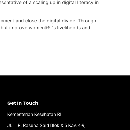
ntative of a scaling up in digital literacy in
onment and close the digital divide. Through
ed but improve womenâ€™s livelihoods and
Get In Touch
Kementerian Kesehatan RI
Jl. H.R. Rasuna Said Blok X.5 Kav. 4-9,