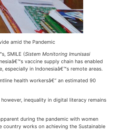
ivide amid the Pandemic
s, SMILE (
Sistem Monitoring Imunisasi
donesiaâ€™s vaccine supply chain has enabled
are, especially in Indonesiaâ€™s remote areas.
ntline health workersâ€” an estimated 90
owever, inequality in digital literacy remains
e apparent during the pandemic with women
he country works on achieving the Sustainable