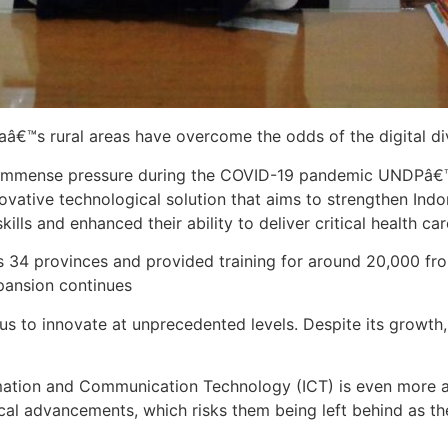
iaâ€™s rural areas have overcome the odds of the digital d
r immense pressure during the COVID-19 pandemic UNDPâ€™
ovative technological solution that aims to strengthen In
kills and enhanced their ability to deliver critical health c
s 34 provinces and provided training for around 20,000 fro
pansion continues
s to innovate at unprecedented levels. Despite its growth, h
formation and Communication Technology (ICT) is even mor
ical advancements, which risks them being left behind as t