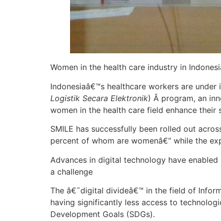
Women in the health care industry in Indones
Indonesiaâ€™s healthcare workers are unde
Logistik Secara Elektronik
) Â program, an inn
women in the health care field enhance their s
SMILE has successfully been rolled out acros
percent of whom are womenâ€” while the ex
Advances in digital technology have enabled u
a challenge
The â€˜digital divideâ€™ in the field of In
having significantly less access to technolog
Development Goals (SDGs).